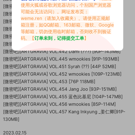
使用火狐或谷歌浏览器访问，个别国产浏览器
[微密吧][ARTGRAVIA] VOL.419 WT [102P-110MB]
可能会无法访问）。网址发布页：
[微密吧][ARTGRAVIA] VOL.423 [38P 72M]
weme.ren
（请加入收藏夹）。请使用正规邮
[微密吧][ARTGRAVIA] VOL.424 Parkhaag [89P-136MB]
箱注册，如QQ邮箱、163邮箱、微软、Google
[微密吧][ARTGRAVIA] VOL.429 [87P 139MB]
等邮箱，切勿使用临时邮箱，否则收不到验证
[微密吧][ARTGRAVIA] VOL.430 [81P-126.82 MB]
码。【
订单未到，记得提交工单
】
[微密吧][ARTGRAVIA] VOL.431 ?? [96P-121MB]
[微密吧][ARTGRAVIA] VOL.442 Dami (???) [90P-143MB]
[微密吧][ARTGRAVIA] VOL.445 wmookies [91P-193MB]
[微密吧][ARTGRAVIA] VOL.451 Syrah (??) [44P 52MB]
[微密吧][ARTGRAVIA] VOL.452 wmookies [109P-123MB]
[微密吧][ARTGRAVIA] VOL.453 [76P 118MB]
[微密吧][ARTGRAVIA] VOL.454 Jang Joo [93P-151MB]
[微密吧][ARTGRAVIA] VOL.455 蓝色比基尼 [104P-147MB]
[微密吧][ARTGRAVIA] VOL.456 wmookies [85P-114M]
[微密吧][ARTGRAVIA] VOL.457 Kang Inkyung _姜仁卿[91P-
130MB]
2023.02.15