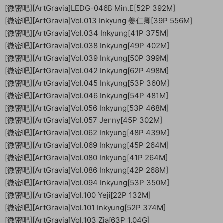
[微密吧][ArtGravia]LEDG-046B Min.E[52P 392M]
[微密吧][ArtGravia]Vol.013 Inkyung 姜仁卿[39P 556M]
[微密吧][ArtGravia]Vol.034 Inkyung[41P 375M]
[微密吧][ArtGravia]Vol.038 Inkyung[49P 402M]
[微密吧][ArtGravia]Vol.039 Inkyung[50P 399M]
[微密吧][ArtGravia]Vol.042 Inkyung[62P 498M]
[微密吧][ArtGravia]Vol.045 Inkyung[53P 360M]
[微密吧][ArtGravia]Vol.046 Inkyung[54P 481M]
[微密吧][ArtGravia]Vol.056 Inkyung[53P 468M]
[微密吧][ArtGravia]Vol.057 Jenny[45P 302M]
[微密吧][ArtGravia]Vol.062 Inkyung[48P 439M]
[微密吧][ArtGravia]Vol.069 Inkyung[45P 264M]
[微密吧][ArtGravia]Vol.080 Inkyung[41P 264M]
[微密吧][ArtGravia]Vol.086 Inkyung[42P 268M]
[微密吧][ArtGravia]Vol.094 Inkyung[53P 350M]
[微密吧][ArtGravia]Vol.100 Yeji[22P 132M]
[微密吧][ArtGravia]Vol.101 Inkyung[52P 374M]
[微密吧][ArtGravia]Vol.103 Zia[63P 1.04G]