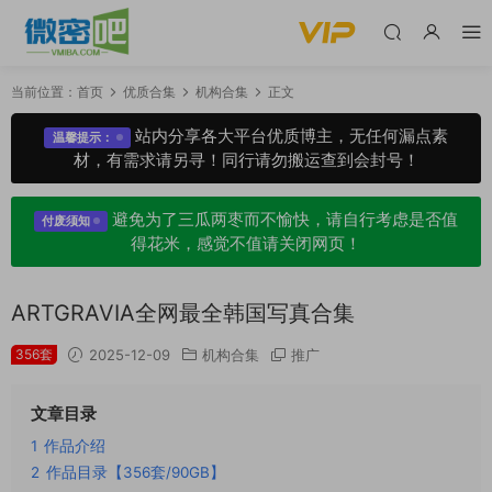
当前位置：
首页
优质合集
机构合集
正文
站内分享各大平台优质博主，无任何漏点素
温馨提示：
材，有需求请另寻！同行请勿搬运查到会封号！
避免为了三瓜两枣而不愉快，请自行考虑是否值
付废须知
得花米，感觉不值请关闭网页！
ARTGRAVIA全网最全韩国写真合集
356套
2025-12-09
机构合集
推广
文章目录
1
作品介绍
2
作品目录【356套/90GB】