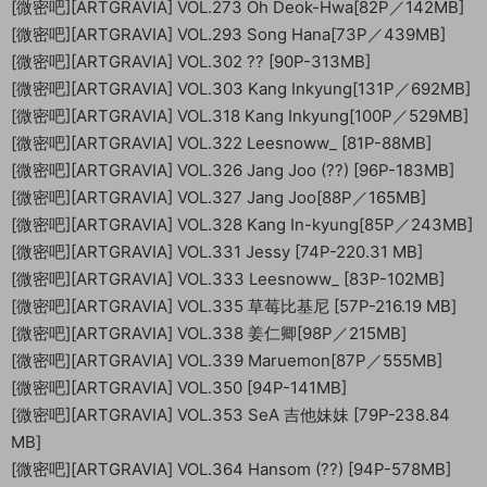
[微密吧][ARTGRAVIA] VOL.273 Oh Deok-Hwa[82P／142MB]
[微密吧][ARTGRAVIA] VOL.293 Song Hana[73P／439MB]
[微密吧][ARTGRAVIA] VOL.302 ?? [90P-313MB]
[微密吧][ARTGRAVIA] VOL.303 Kang Inkyung[131P／692MB]
[微密吧][ARTGRAVIA] VOL.318 Kang Inkyung[100P／529MB]
[微密吧][ARTGRAVIA] VOL.322 Leesnoww_ [81P-88MB]
[微密吧][ARTGRAVIA] VOL.326 Jang Joo (??) [96P-183MB]
[微密吧][ARTGRAVIA] VOL.327 Jang Joo[88P／165MB]
[微密吧][ARTGRAVIA] VOL.328 Kang In-kyung[85P／243MB]
[微密吧][ARTGRAVIA] VOL.331 Jessy [74P-220.31 MB]
[微密吧][ARTGRAVIA] VOL.333 Leesnoww_ [83P-102MB]
[微密吧][ARTGRAVIA] VOL.335 草莓比基尼 [57P-216.19 MB]
[微密吧][ARTGRAVIA] VOL.338 姜仁卿[98P／215MB]
[微密吧][ARTGRAVIA] VOL.339 Maruemon[87P／555MB]
[微密吧][ARTGRAVIA] VOL.350 [94P-141MB]
[微密吧][ARTGRAVIA] VOL.353 SeA 吉他妹妹 [79P-238.84
MB]
[微密吧][ARTGRAVIA] VOL.364 Hansom (??) [94P-578MB]