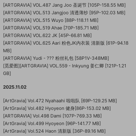
[ARTGRAVIA] VOL.487 Jang Joo 圣诞节 [105P-158.55 MB]
[ARTGRAVIA] VOL.513 Jangjoo 清透薄纱 [95P-102.03 MB]
[ARTGRAVIA] VOL.515 Wuyo [88P-118.11 MB]
[ARTGRAVIA] VOL.519 Ahae [70P-185.71 MB]
[ARTGRAVIA] VOL.622 JK [45P-66.81 MB]
[ARTGRAVIA] VOL.625 Aari 粉色JK内衣装 清新版 [61P-94.18
MB]
[ARTGRAVIA] Yudi - ??? 粉丝礼包 [58P1V-348MB]
[觅爱图][ARTGRAVIA] VOL.559 - Inkyung 姜仁卿 [121P-1.21
GB]
2025.11.02
[ArtGravia] Vol.472 Nyahaahi 啦啦队 [69P-129.25 MB]
[ArtGravia] Vol.482 Hyoyeon 健身[86P-153.02 MB]
[ARTGRAVIA] Vol.498 Dami [107P-769.33 MB]
[ArtGravia] Vol.499 Hyoyeon [96P-141.77 MB]
[ArtGravia] Vol.524 Haon 清新版 [36P-89.16 MB]