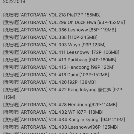
2022.10.19
[微密吧][ARTGRAVIA] VOL.218 Pia[77P 155MB]
[微密吧][ARTGRAVIA] VOL.299 Oh Duck Hwa [93P-152MB]
[微密吧][ARTGRAVIA] VOL.366 Lesnoww [85P-119MB]
[微密吧][ARTGRAVIA] VOL.388 [110P-245MB]
[微密吧][ARTGRAVIA] VOL.393 Wuyo [99P 123M]
[微密吧][ARTGRAVIA] VOL.411 Leesnoww [72P-106MB]
[微密吧][ARTGRAVIA] VOL.413 Parkhaag [94P-160MB]
[微密吧][ARTGRAVIA] VOL.415 Hendoong [99P 122M]
[微密吧][ARTGRAVIA] VOL.416 Dami [103P-152MB]
[微密吧][ARTGRAVIA] VOL.420 [92P-138MB]
[微密吧][ARTGRAVIA] VOL.422 Kang Inkyung 姜仁卿 [97P
115M]
[微密吧][ARTGRAVIA] VOL.428 Hendoong[92P-114MB]
[微密吧][ARTGRAVIA] VOL.432 WT [87P-118MB]
[微密吧][ARTGRAVIA] VOL.434 Kang In kyung [94P 219M]
[微密吧][ARTGRAVIA] VOL.438 Leesnoww[96P-125MB]