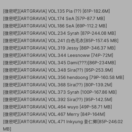
[微密吧][ARTGRAVIA] VOL.135 Pia (??) [61P-182.6M]
[微密吧][ARTGRAVIA] VOL.174 SeA [57P-87.7 MB]
[微密吧][ARTGRAVIA] VOL.186 SeA [69P-112.2 MB]
[微密吧][ARTGRAVIA] VOL.234 Syrah [87P-244.08 MB]
[微密吧][ARTGRAVIA] VOL.241 白色毛衣[85P-157.45 MB]
[微密吧][ARTGRAVIA] VOL.319 Jessy [86P-346.37 MB]
[微密吧][ARTGRAVIA] VOL.344 Leesnoww [74P-72M]
[微密吧][ARTGRAVIA] VOL.345 Dami(???)[86P-234MB]
[微密吧][ARTGRAVIA] VOL.348 Sira(??) [95P-253.9M]
[微密吧][ARTGRAVIA] VOL.356 hendoong [79P-160.58 MB]
[微密吧][ARTGRAVIA] VOL.368 Sira(??) [80P-139.2M]
[微密吧][ARTGRAVIA] VOL.373 Syrah [100P-167.86 MB]
[微密吧][ARTGRAVIA] VOL.392 Sira(??) [95P-142.5M]
[微密吧][ARTGRAVIA] VOL.464 wuyo [49P-58.71 MB]
[微密吧][ARTGRAVIA] VOL.467 Merry [84P-164M]
[微密吧][ARTGRAVIA] VOL.471 Inkyung 姜仁卿[85P-246.02
MB]