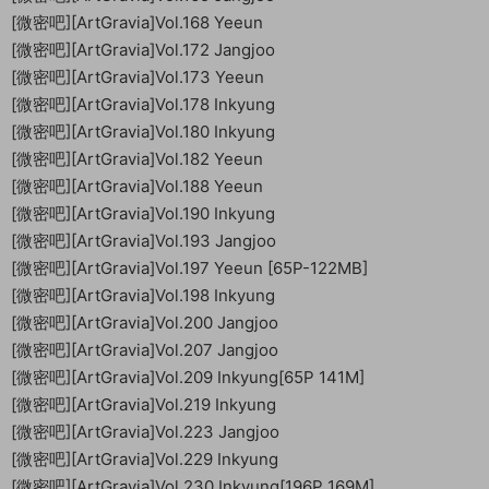
[微密吧][ArtGravia]Vol.168 Yeeun
[微密吧][ArtGravia]Vol.172 Jangjoo
[微密吧][ArtGravia]Vol.173 Yeeun
[微密吧][ArtGravia]Vol.178 Inkyung
[微密吧][ArtGravia]Vol.180 Inkyung
[微密吧][ArtGravia]Vol.182 Yeeun
[微密吧][ArtGravia]Vol.188 Yeeun
[微密吧][ArtGravia]Vol.190 Inkyung
[微密吧][ArtGravia]Vol.193 Jangjoo
[微密吧][ArtGravia]Vol.197 Yeeun [65P-122MB]
[微密吧][ArtGravia]Vol.198 Inkyung
[微密吧][ArtGravia]Vol.200 Jangjoo
[微密吧][ArtGravia]Vol.207 Jangjoo
[微密吧][ArtGravia]Vol.209 Inkyung[65P 141M]
[微密吧][ArtGravia]Vol.219 Inkyung
[微密吧][ArtGravia]Vol.223 Jangjoo
[微密吧][ArtGravia]Vol.229 Inkyung
[微密吧][ArtGravia]Vol.230 Inkyung[196P 169M]