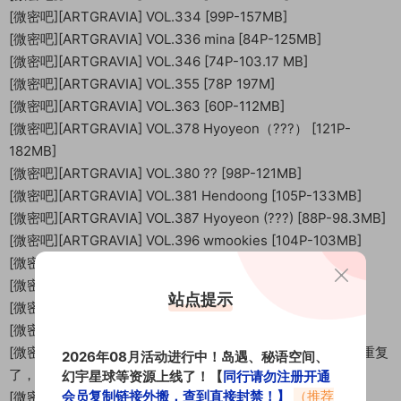
[微密吧][ARTGRAVIA] VOL.334 [99P-157MB]
[微密吧][ARTGRAVIA] VOL.336 mina [84P-125MB]
[微密吧][ARTGRAVIA] VOL.346 [74P-103.17 MB]
[微密吧][ARTGRAVIA] VOL.355 [78P 197M]
[微密吧][ARTGRAVIA] VOL.363 [60P-112MB]
[微密吧][ARTGRAVIA] VOL.378 Hyoyeon（???） [121P-
182MB]
[微密吧][ARTGRAVIA] VOL.380 ?? [98P-121MB]
[微密吧][ARTGRAVIA] VOL.381 Hendoong [105P-133MB]
[微密吧][ARTGRAVIA] VOL.387 Hyoyeon (???) [88P-98.3MB]
[微密吧][ARTGRAVIA] VOL.396 wmookies [104P-103MB]
[微密吧][ARTGRAVIA] VOL.402 wmookies [111P-145MB]
[微密吧][ARTGRAVIA] VOL.408 ?? [97P-160MB]
站点提示
[微密吧][ARTGRAVIA] VOL.409 wmookies [108P-135MB]
[微密吧][ARTGRAVIA] VOL.412 [110P-150MB]
[微密吧][ARTGRAVIA] VOL.413 Parkhaag [94P-160MB]【重复
2026年08月活动进行中！岛遇、秘语空间、
了，自己删除下】
幻宇星球等资源上线了！【
同行请勿注册开通
会员复制链接外搬，查到直接封禁！】
（推荐
[微密吧][ARTGRAVIA] VOL.418 [88P-160.61 MB]