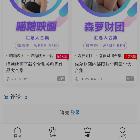
喵糖映画
喵糖映画下载
森萝财团
森萝财团合集
548套
427套
喵糖映画下载全套甜美萌系作
森萝财团内部图片全网最全大
品大合集
合集
VIP
VIP
2025-05-22
2025-04-19
评论
2
请先
登录
怎么没了
首页
圈子
VIP
我的