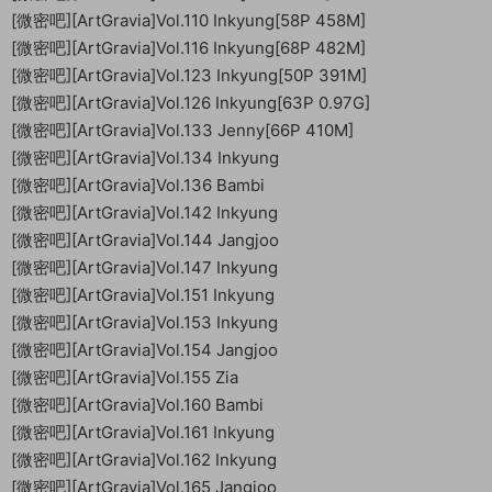
[微密吧][ArtGravia]Vol.110 Inkyung[58P 458M]
[微密吧][ArtGravia]Vol.116 Inkyung[68P 482M]
[微密吧][ArtGravia]Vol.123 Inkyung[50P 391M]
[微密吧][ArtGravia]Vol.126 Inkyung[63P 0.97G]
[微密吧][ArtGravia]Vol.133 Jenny[66P 410M]
[微密吧][ArtGravia]Vol.134 Inkyung
[微密吧][ArtGravia]Vol.136 Bambi
[微密吧][ArtGravia]Vol.142 Inkyung
[微密吧][ArtGravia]Vol.144 Jangjoo
[微密吧][ArtGravia]Vol.147 Inkyung
[微密吧][ArtGravia]Vol.151 Inkyung
[微密吧][ArtGravia]Vol.153 Inkyung
[微密吧][ArtGravia]Vol.154 Jangjoo
[微密吧][ArtGravia]Vol.155 Zia
[微密吧][ArtGravia]Vol.160 Bambi
[微密吧][ArtGravia]Vol.161 Inkyung
[微密吧][ArtGravia]Vol.162 Inkyung
[微密吧][ArtGravia]Vol.165 Jangjoo