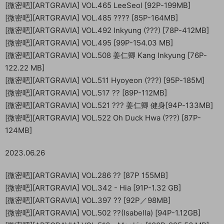
[微密吧][ARTGRAVIA] VOL.465 LeeSeol [92P-199MB]
[微密吧][ARTGRAVIA] VOL.485 ???? [85P-164MB]
[微密吧][ARTGRAVIA] VOL.492 Inkyung (???) [78P-412MB]
[微密吧][ARTGRAVIA] VOL.495 [99P-154.03 MB]
[微密吧][ARTGRAVIA] VOL.508 姜仁卿 Kang Inkyung [76P-
122.22 MB]
[微密吧][ARTGRAVIA] VOL.511 Hyoyeon (???) [95P-185M]
[微密吧][ARTGRAVIA] VOL.517 ?? [89P-112MB]
[微密吧][ARTGRAVIA] VOL.521 ??? 姜仁卿 健身[94P-133MB]
[微密吧][ARTGRAVIA] VOL.522 Oh Duck Hwa (???) [87P-
124MB]
2023.06.26
[微密吧][ARTGRAVIA] VOL.286 ?? [87P 155MB]
[微密吧][ARTGRAVIA] VOL.342 - Hia [91P-1.32 GB]
[微密吧][ARTGRAVIA] VOL.397 ?? [92P／98MB]
[微密吧][ARTGRAVIA] VOL.502 ??(Isabella) [94P-1.12GB]