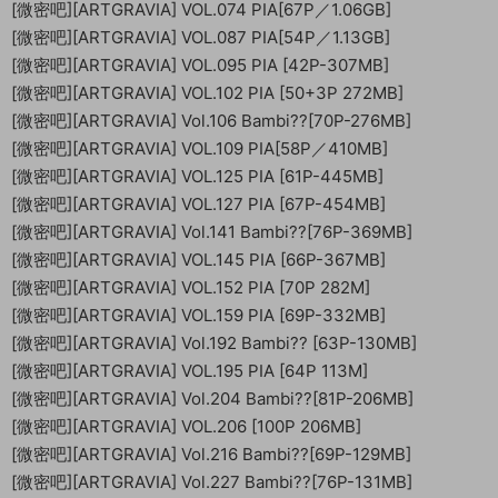
[微密吧][ARTGRAVIA] VOL.074 PIA[67P／1.06GB]
[微密吧][ARTGRAVIA] VOL.087 PIA[54P／1.13GB]
[微密吧][ARTGRAVIA] VOL.095 PIA [42P-307MB]
[微密吧][ARTGRAVIA] VOL.102 PIA [50+3P 272MB]
[微密吧][ARTGRAVIA] Vol.106 Bambi??[70P-276MB]
[微密吧][ARTGRAVIA] VOL.109 PIA[58P／410MB]
[微密吧][ARTGRAVIA] VOL.125 PIA [61P-445MB]
[微密吧][ARTGRAVIA] VOL.127 PIA [67P-454MB]
[微密吧][ARTGRAVIA] Vol.141 Bambi??[76P-369MB]
[微密吧][ARTGRAVIA] VOL.145 PIA [66P-367MB]
[微密吧][ARTGRAVIA] VOL.152 PIA [70P 282M]
[微密吧][ARTGRAVIA] VOL.159 PIA [69P-332MB]
[微密吧][ARTGRAVIA] Vol.192 Bambi?? [63P-130MB]
[微密吧][ARTGRAVIA] VOL.195 PIA [64P 113M]
[微密吧][ARTGRAVIA] Vol.204 Bambi??[81P-206MB]
[微密吧][ARTGRAVIA] VOL.206 [100P 206MB]
[微密吧][ARTGRAVIA] Vol.216 Bambi??[69P-129MB]
[微密吧][ARTGRAVIA] Vol.227 Bambi??[76P-131MB]