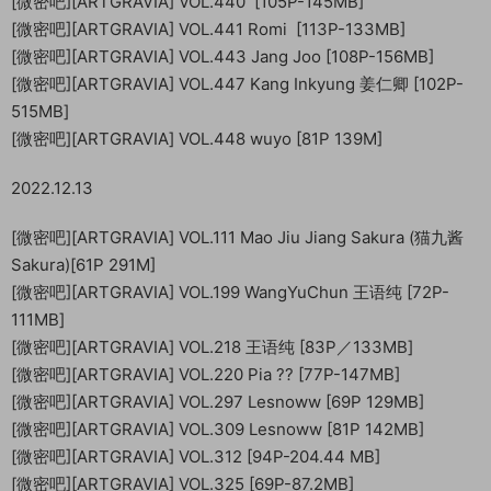
[微密吧][ARTGRAVIA] VOL.440 [105P-145MB]
[微密吧][ARTGRAVIA] VOL.441 Romi [113P-133MB]
[微密吧][ARTGRAVIA] VOL.443 Jang Joo [108P-156MB]
[微密吧][ARTGRAVIA] VOL.447 Kang Inkyung 姜仁卿 [102P-
515MB]
[微密吧][ARTGRAVIA] VOL.448 wuyo [81P 139M]
2022.12.13
[微密吧][ARTGRAVIA] VOL.111 Mao Jiu Jiang Sakura (猫九酱
Sakura)[61P 291M]
[微密吧][ARTGRAVIA] VOL.199 WangYuChun 王语纯 [72P-
111MB]
[微密吧][ARTGRAVIA] VOL.218 王语纯 [83P／133MB]
[微密吧][ARTGRAVIA] VOL.220 Pia ?? [77P-147MB]
[微密吧][ARTGRAVIA] VOL.297 Lesnoww [69P 129MB]
[微密吧][ARTGRAVIA] VOL.309 Lesnoww [81P 142MB]
[微密吧][ARTGRAVIA] VOL.312 [94P-204.44 MB]
[微密吧][ARTGRAVIA] VOL.325 [69P-87.2MB]