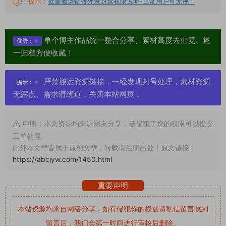
③：提示：
批量搬运链接外发封禁权限说明-正常用户可无视！
单个博主作品统一整合分享、素材高度去重复、逐
优势：
一归档方便收藏！
严禁搬运资源链接，一经发现封号处理，素材资源
提示：
无露点、需求请绕道，关闭本站网页！
申明：本文资源均来源网友分享，若侵犯了您的权限可以提交
工单处理。
此外本文章皆属于原创文章，转载请注明出处！原文链接：
https://abcjyw.com/1450.html
重要声明
本站资源均来自网络分享，如有侵犯你的权益请私信留言
收到
留言后，我们会第一时间进行审核后删除。