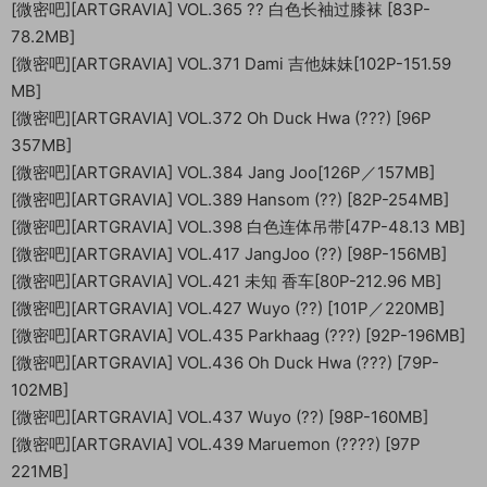
[微密吧][ARTGRAVIA] VOL.365 ?? 白色长袖过膝袜 [83P-
78.2MB]
[微密吧][ARTGRAVIA] VOL.371 Dami 吉他妹妹[102P-151.59
MB]
[微密吧][ARTGRAVIA] VOL.372 Oh Duck Hwa (???) [96P
357MB]
[微密吧][ARTGRAVIA] VOL.384 Jang Joo[126P／157MB]
[微密吧][ARTGRAVIA] VOL.389 Hansom (??) [82P-254MB]
[微密吧][ARTGRAVIA] VOL.398 白色连体吊带[47P-48.13 MB]
[微密吧][ARTGRAVIA] VOL.417 JangJoo (??) [98P-156MB]
[微密吧][ARTGRAVIA] VOL.421 未知 香车[80P-212.96 MB]
[微密吧][ARTGRAVIA] VOL.427 Wuyo (??) [101P／220MB]
[微密吧][ARTGRAVIA] VOL.435 Parkhaag (???) [92P-196MB]
[微密吧][ARTGRAVIA] VOL.436 Oh Duck Hwa (???) [79P-
102MB]
[微密吧][ARTGRAVIA] VOL.437 Wuyo (??) [98P-160MB]
[微密吧][ARTGRAVIA] VOL.439 Maruemon (????) [97P
221MB]