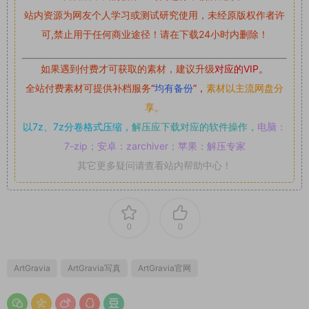
站内资源为网友个人学习或测试研究使用，未经原版权作者许
可,禁止用于任何商业途径！请在下载24小时内删除！
如果遇到付费才可获取的素材，建议升级
对应的VIP。
全站付费素材可提供补档服务
“
均有备份
”，
素材以主流网盘分
享。
以7z、7z分卷格式压缩，
解压应下载对应的软件操作，
电脑：
7-zip；安卓：zarchiver；苹果：解压专家
其它更多疑问请查看站内帮助中心！
0
0
ArtGravia
ArtGravia写真
ArtGravia官网