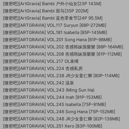
[微密吧][ArtGravia] Bambi 户外小仙女[23P 143M]
[微密吧][ArtGravia] Bambi 斑马[35P 202M]
[微密吧][ArtGravia] Bambi 蓝色零食节[24P 95.5M]
[微密吧][ARTGRAVIA] VOL.117 Suryun [68P-272MB]
[微密吧][ARTGRAVIA] VOL.181 Isabella [85P-145MB]
[微密吧][ARTGRAVIA] VOL.201 Song Hana [61P-98MB]
[微密吧][ARTGRAVIA] VOL.202 杏感韩妹孫樂樂 [88P-164MB]
[微密吧][ARTGRAVIA] VOL.208 杏感韩妹孫樂樂 [61P-112MB]
[微密吧][ARTGRAVIA] VOL.217 OL束缚
[微密吧][ARTGRAVIA] VOL.224 杏感私房
[微密吧][ARTGRAVIA] VOL.238 JR少女姜仁卿 [80P-114MB]
[微密吧][ARTGRAVIA] VOL.242 温泉
[微密吧][ARTGRAVIA] VOL.243 (Ming Sun Ha)
[微密吧][ARTGRAVIA] VOL.244 Inah [91P-153MB]
[微密吧][ARTGRAVIA] VOL.245 Isabella [75P-91MB]
[微密吧][ARTGRAVIA] VOL.246 Song Hana [75P-152MB]
[微密吧][ARTGRAVIA] VOL.248 JR少女姜仁卿 [82P-138MB]
[微密吧][ARTGRAVIA] VOL.251 Xero [83P-100MB]