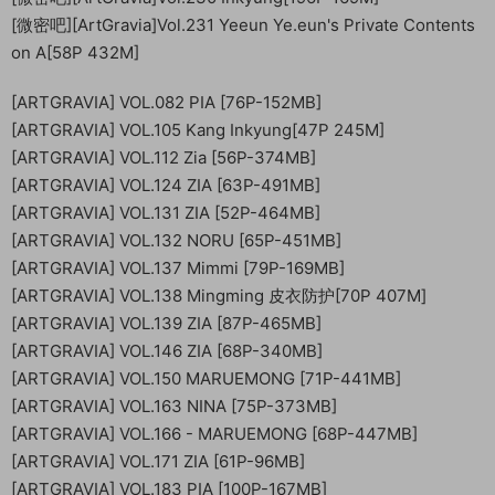
[微密吧][ArtGravia]Vol.231 Yeeun Ye.eun's Private Contents
on A[58P 432M]
[ARTGRAVIA] VOL.082 PIA [76P-152MB]
[ARTGRAVIA] VOL.105 Kang Inkyung[47P 245M]
[ARTGRAVIA] VOL.112 Zia [56P-374MB]
[ARTGRAVIA] VOL.124 ZIA [63P-491MB]
[ARTGRAVIA] VOL.131 ZIA [52P-464MB]
[ARTGRAVIA] VOL.132 NORU [65P-451MB]
[ARTGRAVIA] VOL.137 Mimmi [79P-169MB]
[ARTGRAVIA] VOL.138 Mingming 皮衣防护[70P 407M]
[ARTGRAVIA] VOL.139 ZIA [87P-465MB]
[ARTGRAVIA] VOL.146 ZIA [68P-340MB]
[ARTGRAVIA] VOL.150 MARUEMONG [71P-441MB]
[ARTGRAVIA] VOL.163 NINA [75P-373MB]
[ARTGRAVIA] VOL.166 - MARUEMONG [68P-447MB]
[ARTGRAVIA] VOL.171 ZIA [61P-96MB]
[ARTGRAVIA] VOL.183 PIA [100P-167MB]