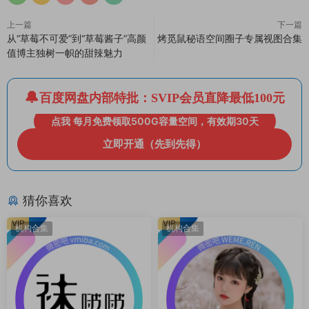
上一篇
下一篇
从“草莓不可爱”到“草莓酱子”高颜
烤觅鼠秘语空间圈子专属视图合集
值博主独树一帜的甜辣魅力
百度网盘内部特批：SVIP会员直降最低100元
点我 每月免费领取500G容量空间，有效期30天
立即开通（先到先得）
猜你喜欢
VIP
VIP
机构合集
机构合集