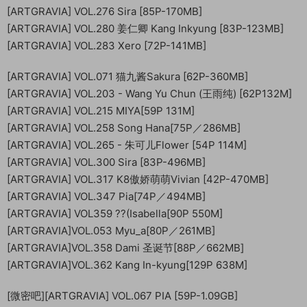
[ARTGRAVIA] VOL.276 Sira [85P-170MB]
[ARTGRAVIA] VOL.280 姜仁卿 Kang Inkyung [83P-123MB]
[ARTGRAVIA] VOL.283 Xero [72P-141MB]
[ARTGRAVIA] VOL.071 猫九酱Sakura [62P-360MB]
[ARTGRAVIA] VOL.203 - Wang Yu Chun (王雨纯) [62P132M]
[ARTGRAVIA] VOL.215 MIYA[59P 131M]
[ARTGRAVIA] VOL.258 Song Hana[75P／286MB]
[ARTGRAVIA] VOL.265 - 朱可儿Flower [54P 114M]
[ARTGRAVIA] VOL.300 Sira [83P-496MB]
[ARTGRAVIA] VOL.317 K8傲娇萌萌Vivian [42P-470MB]
[ARTGRAVIA] VOL.347 Pia[74P／494MB]
[ARTGRAVIA] VOL359 ??(Isabella[90P 550M]
[ARTGRAVIA]VOL.053 Myu_a[80P／261MB]
[ARTGRAVIA]VOL.358 Dami 圣诞节[88P／662MB]
[ARTGRAVIA]VOL.362 Kang In-kyung[129P 638M]
[微密吧][ARTGRAVIA] VOL.067 PIA [59P-1.09GB]