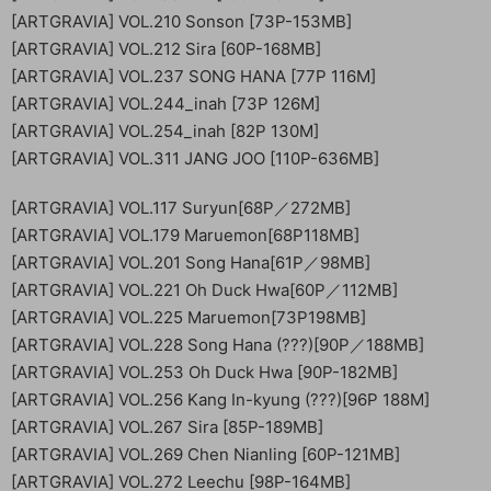
[ARTGRAVIA] VOL.210 Sonson [73P-153MB]
[ARTGRAVIA] VOL.212 Sira [60P-168MB]
[ARTGRAVIA] VOL.237 SONG HANA [77P 116M]
[ARTGRAVIA] VOL.244_inah [73P 126M]
[ARTGRAVIA] VOL.254_inah [82P 130M]
[ARTGRAVIA] VOL.311 JANG JOO [110P-636MB]
[ARTGRAVIA] VOL.117 Suryun[68P／272MB]
[ARTGRAVIA] VOL.179 Maruemon[68P118MB]
[ARTGRAVIA] VOL.201 Song Hana[61P／98MB]
[ARTGRAVIA] VOL.221 Oh Duck Hwa[60P／112MB]
[ARTGRAVIA] VOL.225 Maruemon[73P198MB]
[ARTGRAVIA] VOL.228 Song Hana (???)[90P／188MB]
[ARTGRAVIA] VOL.253 Oh Duck Hwa [90P-182MB]
[ARTGRAVIA] VOL.256 Kang In-kyung (???)[96P 188M]
[ARTGRAVIA] VOL.267 Sira [85P-189MB]
[ARTGRAVIA] VOL.269 Chen Nianling [60P-121MB]
[ARTGRAVIA] VOL.272 Leechu [98P-164MB]