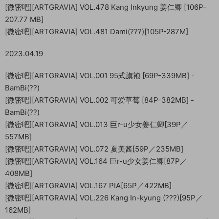
[微密吧][ARTGRAVIA] VOL.478 Kang Inkyung 姜仁卿 [106P-
207.77 MB]
[微密吧][ARTGRAVIA] VOL.481 Dami(???)[105P-287M]
2023.04.19
[微密吧][ARTGRAVIA] VOL.001 95式旗袍 [69P-339MB] -
BamBi(??)
[微密吧][ARTGRAVIA] VOL.002 可爱草莓 [84P-382MB] -
BamBi(??)
[微密吧][ARTGRAVIA] VOL.013 巨r-u少女姜仁卿[39P／
557MB]
[微密吧][ARTGRAVIA] VOL.072 夏美酱[59P／235MB]
[微密吧][ARTGRAVIA] VOL.164 巨r-u少女姜仁卿[87P／
408MB]
[微密吧][ARTGRAVIA] VOL.167 PIA[65P／422MB]
[微密吧][ARTGRAVIA] VOL.226 Kang In-kyung (???)[95P／
162MB]