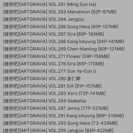
[微密吧][ARTGRAVIA] VOL.261 (Ming Sun Ha)
[微密吧][ARTGRAVIA] VOL.263 Maruemon [82P-97MB]
[微密吧][ARTGRAVIA] VOL.264 Jangjoo
[微密吧][ARTGRAVIA] VOL.266 Song Hana [80P-157MB]
[微密吧][ARTGRAVIA] VOL.267 Sira [85P-189MB]
[微密吧][ARTGRAVIA] VOL.268 Kang Inkyung [94P-141MB]
[微密吧][ARTGRAVIA] VOL.269 Chen Nianling [60P-121MB]
[微密吧][ARTGRAVIA] VOL.271 Flower [59P-156MB]
[微密吧][ARTGRAVIA] VOL.276 Sira [85P-170MB]
[微密吧][ARTGRAVIA] VOL.277 Son Ye-Eun ()
[微密吧][ARTGRAVIA] VOL.280 姜仁卿
[微密吧][ARTGRAVIA] VOL.281 SIA [81P-157MB]
[微密吧][ARTGRAVIA] VOL.283 Xero [72P-141MB]
[微密吧][ARTGRAVIA] VOL.284 (Isabella)
[微密吧][ARTGRAVIA] VOL.287 Jenny [77P-521MB]
[微密吧][ARTGRAVIA] VOL.291 Kang Inkyung [86P-310MB]
[微密吧][ARTGRAVIA] VOL.293 Song Hana [73-439MB]
[微密吧][ARTGRAVIA] VOL.295 Jangjoo [84P-422MB]