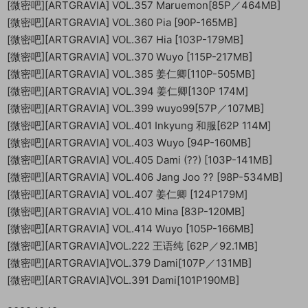
[微密吧][ARTGRAVIA] VOL.357 Maruemon[85P／464MB]
[微密吧][ARTGRAVIA] VOL.360 Pia [90P-165MB]
[微密吧][ARTGRAVIA] VOL.367 Hia [103P-179MB]
[微密吧][ARTGRAVIA] VOL.370 Wuyo [115P-217MB]
[微密吧][ARTGRAVIA] VOL.385 姜仁卿[110P-505MB]
[微密吧][ARTGRAVIA] VOL.394 姜仁卿[130P 174M]
[微密吧][ARTGRAVIA] VOL.399 wuyo99[57P／107MB]
[微密吧][ARTGRAVIA] VOL.401 Inkyung 和服[62P 114M]
[微密吧][ARTGRAVIA] VOL.403 Wuyo [94P-160MB]
[微密吧][ARTGRAVIA] VOL.405 Dami (??) [103P-141MB]
[微密吧][ARTGRAVIA] VOL.406 Jang Joo ?? [98P-534MB]
[微密吧][ARTGRAVIA] VOL.407 姜仁卿 [124P179M]
[微密吧][ARTGRAVIA] VOL.410 Mina [83P-120MB]
[微密吧][ARTGRAVIA] VOL.414 Wuyo [105P-166MB]
[微密吧][ARTGRAVIA]VOL.222 王语纯 [62P／92.1MB]
[微密吧][ARTGRAVIA]VOL.379 Dami[107P／131MB]
[微密吧][ARTGRAVIA]VOL.391 Dami[101P190MB]