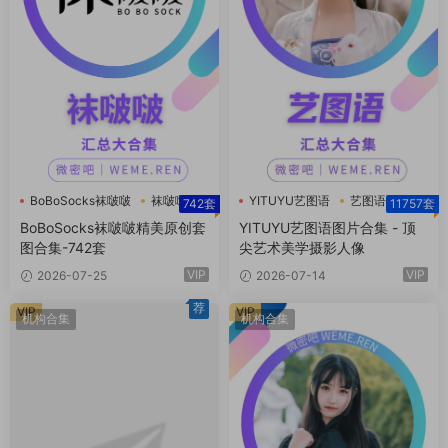
BoBoSocks袜啵啵
袜啵啵
YITUYU艺图语
艺图语
742套
11757套
袜啵啵合集
BoBoSocks袜啵啵精美原创套
YITUYU艺图语图片合集 - 顶
图合集-742套
尖艺术美学摄影人像
VIP
VIP
2026-07-25
2026-07-14
荐
VIP
VIP
机构合集
机构合集