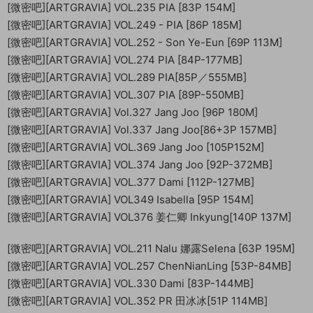
[微密吧][ARTGRAVIA] VOL.235 PIA [83P 154M]
[微密吧][ARTGRAVIA] VOL.249 - PIA [86P 185M]
[微密吧][ARTGRAVIA] VOL.252 - Son Ye-Eun [69P 113M]
[微密吧][ARTGRAVIA] VOL.274 PIA [84P-177MB]
[微密吧][ARTGRAVIA] VOL.289 PIA[85P／555MB]
[微密吧][ARTGRAVIA] VOL.307 PIA [89P-550MB]
[微密吧][ARTGRAVIA] Vol.327 Jang Joo [96P 180M]
[微密吧][ARTGRAVIA] Vol.337 Jang Joo[86+3P 157MB]
[微密吧][ARTGRAVIA] VOL.369 Jang Joo [105P152M]
[微密吧][ARTGRAVIA] VOL.374 Jang Joo [92P-372MB]
[微密吧][ARTGRAVIA] VOL.377 Dami [112P-127MB]
[微密吧][ARTGRAVIA] VOL349 Isabella [95P 154M]
[微密吧][ARTGRAVIA] VOL376 姜仁卿 Inkyung[140P 137M]
[微密吧][ARTGRAVIA] VOL.211 Nalu 娜露Selena [63P 195M]
[微密吧][ARTGRAVIA] VOL.257 ChenNianLing [53P-84MB]
[微密吧][ARTGRAVIA] VOL.330 Dami [83P-144MB]
[微密吧][ARTGRAVIA] VOL.352 PR 田冰冰[51P 114MB]