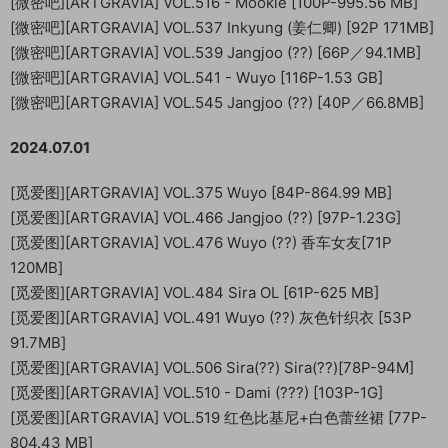
[微密吧][ARTGRAVIA] VOL.516 - Mookie [100P-995.56 MB]
[微密吧][ARTGRAVIA] VOL.537 Inkyung (姜仁卿) [92P 171MB]
[微密吧][ARTGRAVIA] VOL.539 Jangjoo (??) [66P／94.1MB]
[微密吧][ARTGRAVIA] VOL.541 - Wuyo [116P-1.53 GB]
[微密吧][ARTGRAVIA] VOL.545 Jangjoo (??) [40P／66.8MB]
2024.07.01
[觅爱图][ARTGRAVIA] VOL.375 Wuyo [84P-864.99 MB]
[觅爱图][ARTGRAVIA] VOL.466 Jangjoo (??) [97P-1.23G]
[觅爱图][ARTGRAVIA] VOL.476 Wuyo (??) 香车女友[71P
120MB]
[觅爱图][ARTGRAVIA] VOL.484 Sira OL [61P-625 MB]
[觅爱图][ARTGRAVIA] VOL.491 Wuyo (??) 灰色针织衣 [53P
91.7MB]
[觅爱图][ARTGRAVIA] VOL.506 Sira(??) Sira(??)[78P-94M]
[觅爱图][ARTGRAVIA] VOL.510 - Dami (???) [103P-1G]
[觅爱图][ARTGRAVIA] VOL.519 红色比基尼+白色蕾丝裙 [77P-
804.43 MB]