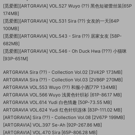
[觅爱图][ARTGRAVIA] VOL.527 Wuyo (??) 黑色短裙蕾丝装[65P
174MB]
[觅爱图][ARTGRAVIA] VOL.531 Sira (??) 女友的一天[64P
100MB]
[觅爱图][ARTGRAVIA] VOL.543 - Sira (??) 居家女友 [58P-
682MB]
[觅爱图][ARTGRAVIA] VOL.546 - Oh Duck Hwa (???) 小猫咪
[93P-651M]
ARTGRAVIA Sira (??) - Collection Vol.02 [3V42P 173MB]
ARTGRAVIA Sira (??) - Collection Vol.03 [2V86P 270MB]
ARTGRAVIA VOL.553 Wuyo (??) 和服小酒[77P 134MB]
ARTGRAVIA VOL.566 Wuyo 浅黄色针织衫 [61P-86.17 MB]
ARTGRAVIA VOL.614 Yudi 白色情趣 [50P-73.55 MB]
ARTGRAVIA VOL.624 Yudi 红色针织连体 [83P-111.02 MB]
[ARTGRAVIA] Sira (??) - Collection Vol.08 [2V67P 199MB]
[ARTGRAVIA] VOL.397 Se-Ah [92P-267.86 MB]
[ARTGRAVIA] VOL.470 Sira [65P-806.28 MB]