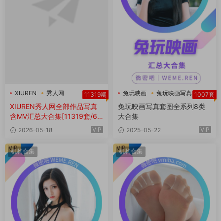
XIUREN
秀人网
兔玩映画
兔玩映画写真
11319期
1007套
秀人网全部作品
XIUREN秀人网全部作品写真
兔玩映画写真套图全系列8类
含MV汇总大合集[11319套/6T
大合集
B+]
VIP
VIP
2026-05-18
2025-05-22
VIP
VIP
机构合集
机构合集