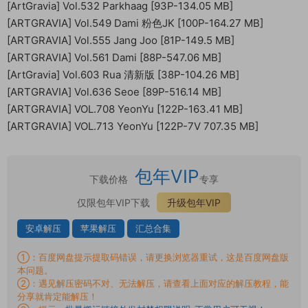
[ArtGravia] Vol.532 Parkhaag [93P-134.05 MB]
[ARTGRAVIA] Vol.549 Dami 粉色JK [100P-164.27 MB]
[ARTGRAVIA] Vol.555 Jang Joo [81P-149.5 MB]
[ARTGRAVIA] Vol.561 Dami [88P-547.06 MB]
[ArtGravia] Vol.603 Rua 清新版 [38P-104.26 MB]
[ARTGRAVIA] Vol.636 Seoe [89P-516.14 MB]
[ARTGRAVIA] VOL.708 YeonYu [122P-163.41 MB]
[ARTGRAVIA] VOL.713 YeonYu [122P-7V 707.35 MB]
包年VIP
下载价格
专享
仅限包年VIP下载
升级包年VIP
安卓解压
苹果解压
汇总合集
①：百度网盘提示提取码错误，请更换浏览器重试，这是百度网盘版
本问题。
②：遇见解压密码不对、无法解压，请查看上面对应的解压教程，能
分享就肯定能解压！