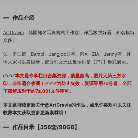
作品介绍
ArtGravia
，韩国知名写真机构工作室，作品极致好看，知名模特
众多。
如：姜仁卿、Bambi、Jangjoo장주、PIA、ZIA、Jenny等，具
体大家可以看目录，部分韩文无法显示则是【???】形式展示。
✅✅✅
本文是专享栏目合集资源，质量超高，图片无第三方水
印，非常适合收藏！
✅✅✅为防止失效，资源采用7z分卷，全部
下载解压对于的7z.001文件即可。
本文章持续更新关于@ArtGravia的作品，如果你喜欢可以关注
收藏本文获取更多更新素材哦！
作品目录【356套/90GB】